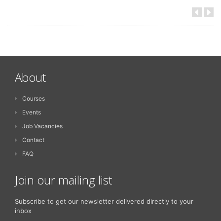
About
Courses
Events
Job Vacancies
Contact
FAQ
Join our mailing list
Subscribe to get our newsletter delivered directly to your
inbox