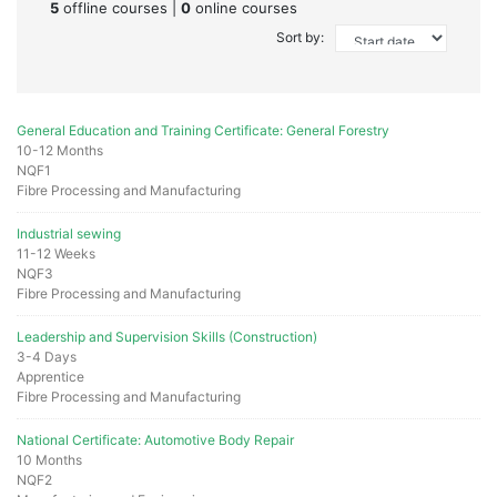
5
offline courses |
0
online courses
Sort by:
General Education and Training Certificate: General Forestry
10-12 Months
NQF1
Fibre Processing and Manufacturing
Industrial sewing
11-12 Weeks
NQF3
Fibre Processing and Manufacturing
Leadership and Supervision Skills (Construction)
3-4 Days
Apprentice
Fibre Processing and Manufacturing
National Certificate: Automotive Body Repair
10 Months
NQF2