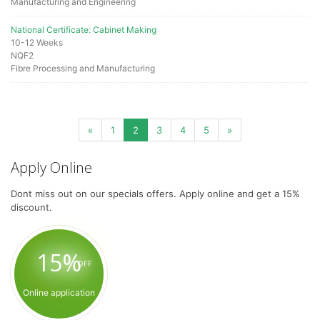
Manufacturing and Engineering
National Certificate: Cabinet Making
10-12 Weeks
NQF2
Fibre Processing and Manufacturing
«
1
2
3
4
5
»
Apply Online
Dont miss out on our specials offers. Apply online and get a 15%
discount.
15%
OFF
Online application