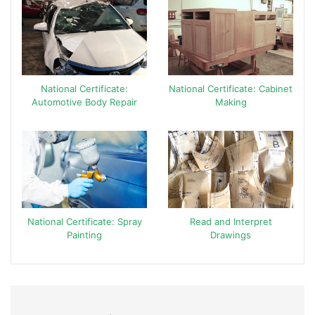
National Certificate:
National Certificate: Cabinet
Automotive Body Repair
Making
National Certificate: Spray
Read and Interpret
Painting
Drawings