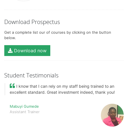
Download Prospectus
Get a complete list our of courses by clicking on the button
below.
Download now
Student Testimonials
I know that I can rely on my staff being trained to an
excellent standard. Great investment indeed, thank you!
Mabuyi Gumede
Assistant Trainer