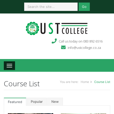
Go
Call us today on 083 892 6516
info@ustcollege.co.za
Toggle navigation
Course List
You are here:
Home
Course List
Popular
New
Featured