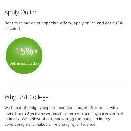
Apply Online
Dont miss out on our specials offers. Apply online and get a 15%
discount.
15%
OFF
Online application
Why UST College
We boast of a highly experienced and sought after team, with
more than 20 years experience in the skills training development
industry. We believe that empowering the human mind by
developing skills makes a life changing difference.