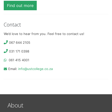
Find out more
Contact
We’d love to hear from you. Feel free to contact us!
067 644 2105
031 171 0398
061 415 4001
Email:
info@ustcollege.co.za
About