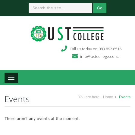
Go
Call us today on 083 892 6516
info@ustcollege.co.za
Toggle navigation
Events
You are here:
Home
Events
There aren't any events at the moment.