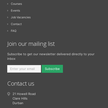
Courses
Events
Job Vacancies
Contact
FAQ
Join our mailing list
Subscribe to get our newsletter delivered directly to your
inbox
Subscribe
Contact us
21 Howell Road
Clare Hills
Durban