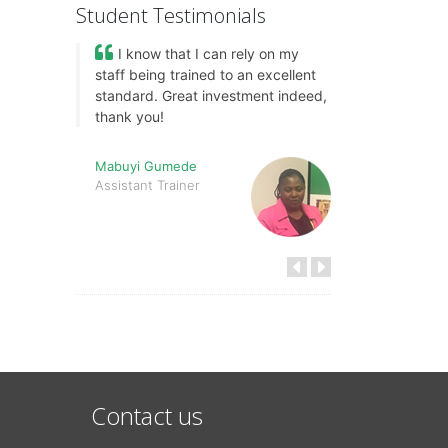
Student Testimonials
I know that I can rely on my
staff being trained to an excellent
standard. Great investment indeed,
thank you!
Mabuyi Gumede
Assistant Trainer
Contact us