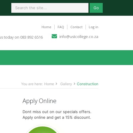
Go
Home
FAQ
Contact
Log in
info@ustcollege.co.za
 us today on 083 892 6516
You are here:
Home
Gallery
Construction
Apply Online
Dont miss out on our specials offers.
Apply online and get a 15% discount.