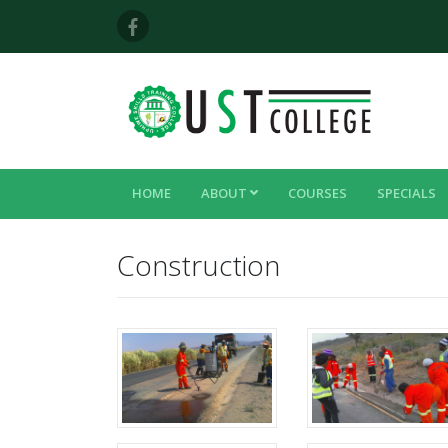
HOME
ABOUT
COURSES
SPECIALS
Construction