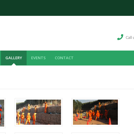
Call
GALLERY
EVENTS
CONTACT