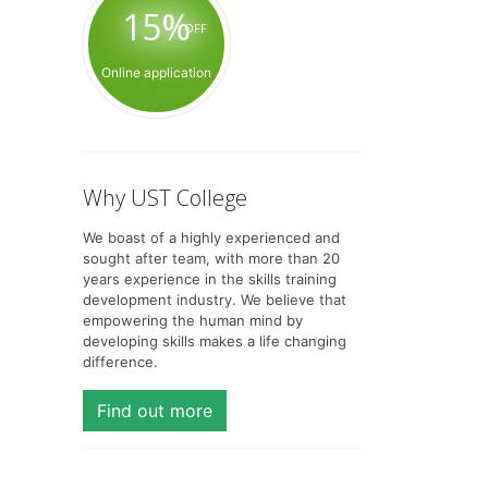
15%
OFF
Online application
Why UST College
We boast of a highly experienced and
sought after team, with more than 20
years experience in the skills training
development industry. We believe that
empowering the human mind by
developing skills makes a life changing
difference.
Find out more