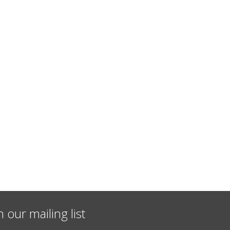
n our mailing list